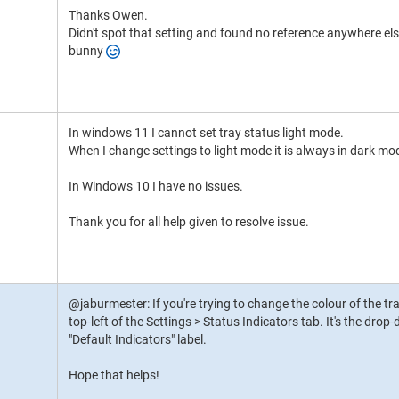
Thanks Owen.
Didn't spot that setting and found no reference anywhere el
bunny
In windows 11 I cannot set tray status light mode.
When I change settings to light mode it is always in dark mo
In Windows 10 I have no issues.
Thank you for all help given to resolve issue.
@jaburmester: If you're trying to change the colour of the tra
top-left of the Settings > Status Indicators tab. It's the dro
"Default Indicators" label.
Hope that helps!