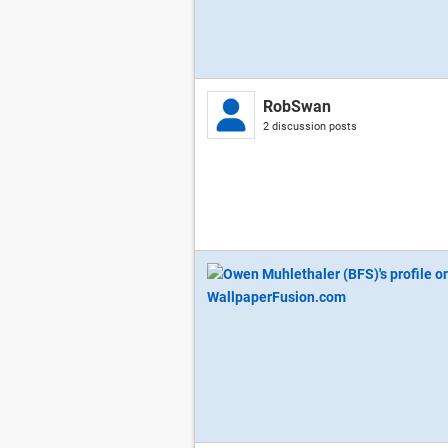
RobSwan
2 discussion posts