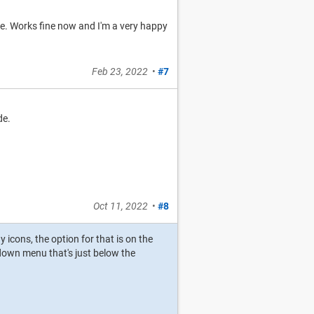
se. Works fine now and I'm a very happy
Feb 23, 2022
•
#7
de.
Oct 11, 2022
•
#8
y icons, the option for that is on the
p-down menu that's just below the