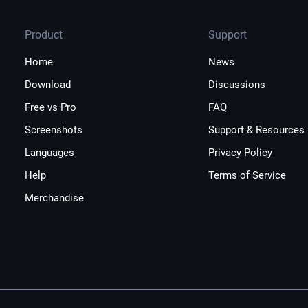
Product
Support
Home
News
Download
Discussions
Free vs Pro
FAQ
Screenshots
Support & Resources
Languages
Privacy Policy
Help
Terms of Service
Merchandise