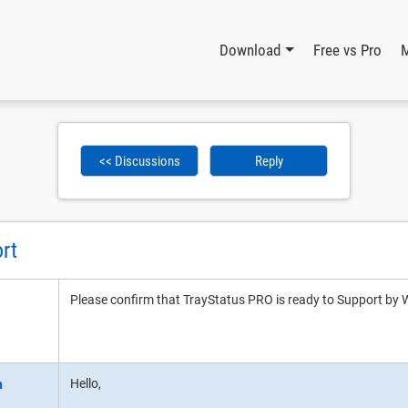
Download
Free vs Pro
<< Discussions
Reply
rt
Please confirm that TrayStatus PRO is ready to Support 
Hello,