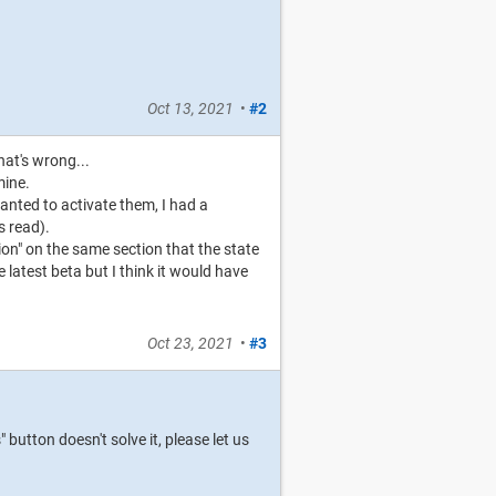
Oct 13, 2021
•
#2
hat's wrong...
mine.
anted to activate them, I had a
s read).
ion" on the same section that the state
 latest beta but I think it would have
Oct 23, 2021
•
#3
button doesn't solve it, please let us