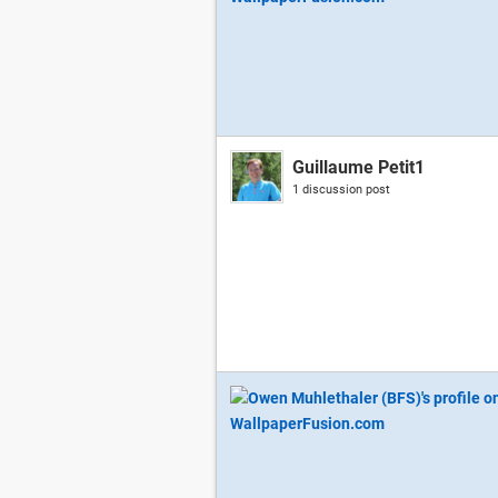
Guillaume Petit1
1 discussion post