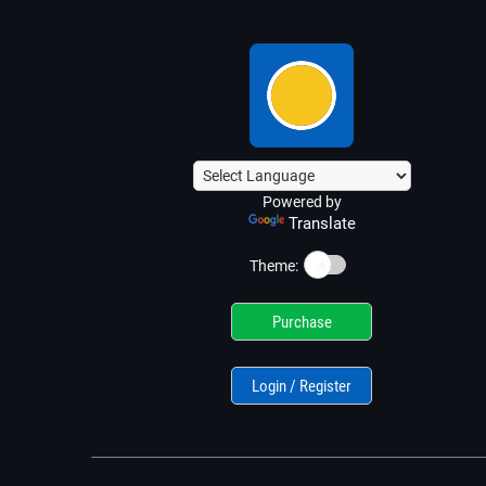
Powered by
Translate
☀️
Theme:
Purchase
Login / Register