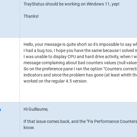
TrayStatus should be working on Windows 11, yep!
Thanks!
Hello, your message is quite short so it's impossible to say w
I had a bug too, I hope you have the same because I solved 
I was unable to display CPU and hard drive activity, when I w
message complaining about bad counters values (null value
So on the preference pane I ran the option "Counters correct
indicators and since the problem has gone (at least whith the
worked on the regular 4.5 version.
Hi Guillaume,
If that issue comes back, and the "Fix Performance Counters" 
know.