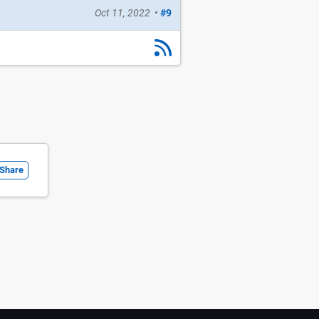
Oct 11, 2022
•
#9
Share