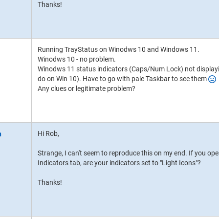
Thanks!
Running TrayStatus on Winodws 10 and Windows 11.
Winodws 10 - no problem.
Winodws 11 status indicators (Caps/Num Lock) not displayi
do on Win 10). Have to go with pale Taskbar to see them
Any clues or legitimate problem?
Hi Rob,
Strange, I can't seem to reproduce this on my end. If you op
Indicators tab, are your indicators set to "Light Icons"?
Thanks!