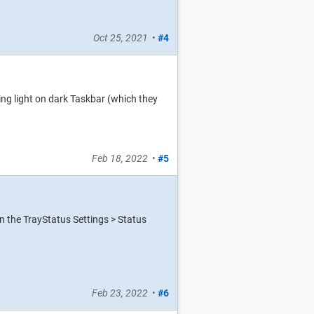
Oct 25, 2021
•
#4
ng light on dark Taskbar (which they
Feb 18, 2022
•
#5
en the TrayStatus Settings > Status
Feb 23, 2022
•
#6