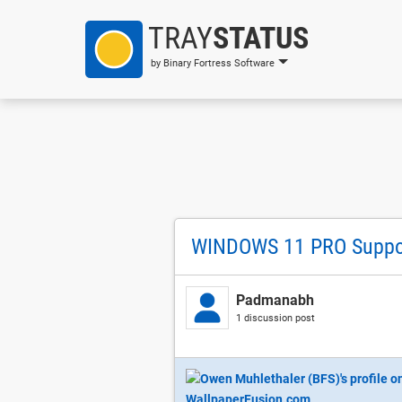
TRAY
STATUS
by Binary Fortress Software
WINDOWS 11 PRO Suppo
Padmanabh
1 discussion post