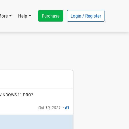
Purchase
Login / Register
More
Help
by WINDOWS 11 PRO?
Oct 10, 2021
•
#1