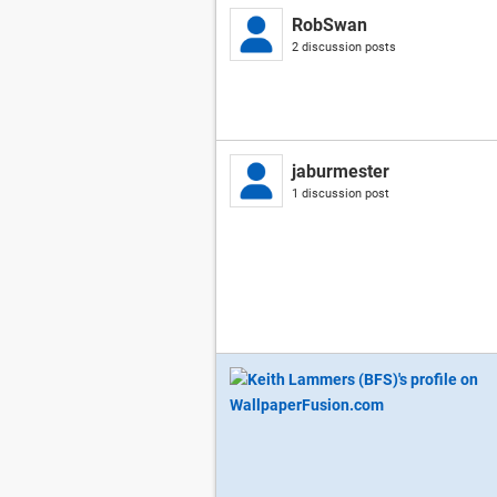
RobSwan
2 discussion posts
jaburmester
1 discussion post