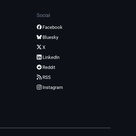
Social
Facebook
Bluesky
X
LinkedIn
Reddit
RSS
Instagram