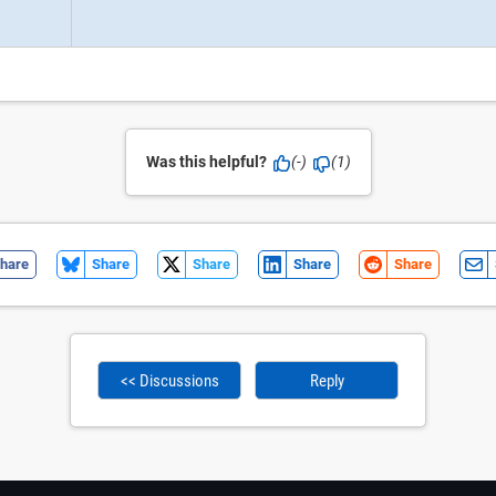
Was this helpful?
(-)
(1)
hare
Share
Share
Share
Share
<< Discussions
Reply