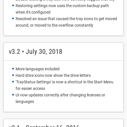
Restoring settings now uses the custom backup path
when it's configured
Resolved an issue that caused the tray icons to get moved
around, or moved to the overflow constantly
v3.2 • July 30, 2018
More languages included
Hard drive icons now show the drive letters
'TrayStatus Settings' is now a shortcut in the Start Menu
for easier access
UI now updates correctly after changing licenses or
languages