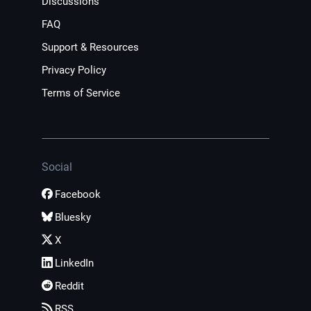
Discussions
FAQ
Support & Resources
Privacy Policy
Terms of Service
Social
Facebook
Bluesky
X
LinkedIn
Reddit
RSS