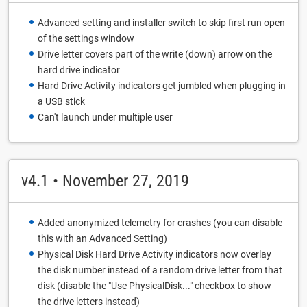
Advanced setting and installer switch to skip first run open
of the settings window
Drive letter covers part of the write (down) arrow on the
hard drive indicator
Hard Drive Activity indicators get jumbled when plugging in
a USB stick
Can't launch under multiple user
v4.1 • November 27, 2019
Added anonymized telemetry for crashes (you can disable
this with an Advanced Setting)
Physical Disk Hard Drive Activity indicators now overlay
the disk number instead of a random drive letter from that
disk (disable the "Use PhysicalDisk..." checkbox to show
the drive letters instead)