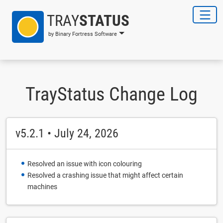
TRAY
STATUS
by Binary Fortress Software
TrayStatus Change Log
v5.2.1 • July 24, 2026
Resolved an issue with icon colouring
Resolved a crashing issue that might affect certain
machines