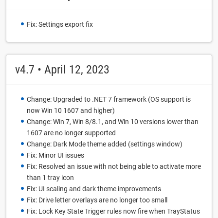
Fix: Settings export fix
v4.7 • April 12, 2023
Change: Upgraded to .NET 7 framework (OS support is
now Win 10 1607 and higher)
Change: Win 7, Win 8/8.1, and Win 10 versions lower than
1607 are no longer supported
Change: Dark Mode theme added (settings window)
Fix: Minor UI issues
Fix: Resolved an issue with not being able to activate more
than 1 tray icon
Fix: UI scaling and dark theme improvements
Fix: Drive letter overlays are no longer too small
Fix: Lock Key State Trigger rules now fire when TrayStatus