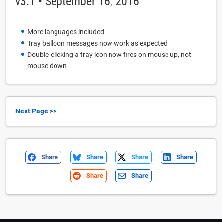
v3.1 • September 16, 2016
More languages included
Tray balloon messages now work as expected
Double-clicking a tray icon now fires on mouse up, not
mouse down
Next Page >>
Share
Share
Share
Share
Share
Share