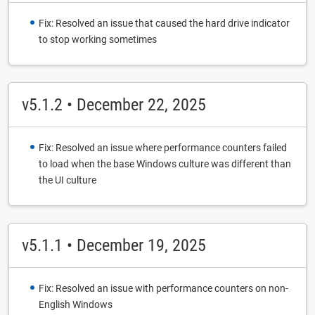
Fix: Resolved an issue that caused the hard drive indicator
to stop working sometimes
v5.1.2 • December 22, 2025
Fix: Resolved an issue where performance counters failed
to load when the base Windows culture was different than
the UI culture
v5.1.1 • December 19, 2025
Fix: Resolved an issue with performance counters on non-
English Windows