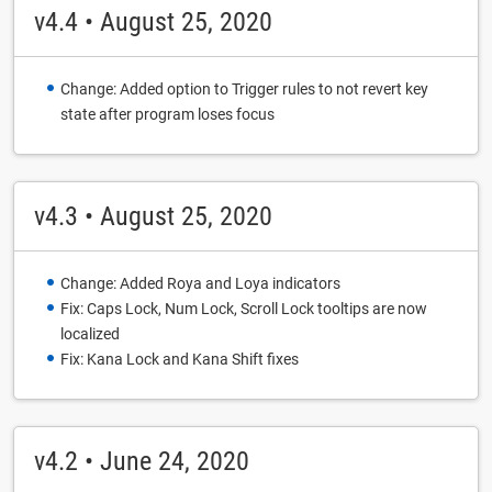
v4.4 • August 25, 2020
Change: Added option to Trigger rules to not revert key
state after program loses focus
v4.3 • August 25, 2020
Change: Added Roya and Loya indicators
Fix: Caps Lock, Num Lock, Scroll Lock tooltips are now
localized
Fix: Kana Lock and Kana Shift fixes
v4.2 • June 24, 2020