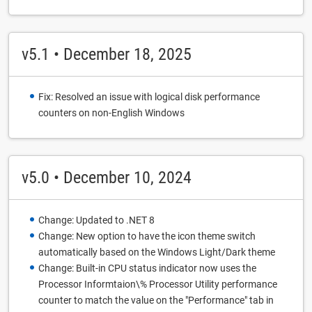
v5.1 • December 18, 2025
Fix: Resolved an issue with logical disk performance
counters on non-English Windows
v5.0 • December 10, 2024
Change: Updated to .NET 8
Change: New option to have the icon theme switch
automatically based on the Windows Light/Dark theme
Change: Built-in CPU status indicator now uses the
Processor Informtaion\% Processor Utility performance
counter to match the value on the "Performance" tab in