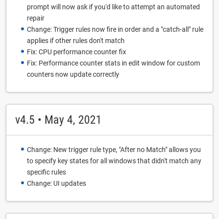
prompt will now ask if you'd like to attempt an automated
repair
Change: Trigger rules now fire in order and a "catch-all" rule
applies if other rules don't match
Fix: CPU performance counter fix
Fix: Performance counter stats in edit window for custom
counters now update correctly
v4.5 • May 4, 2021
Change: New trigger rule type, "After no Match" allows you
to specify key states for all windows that didn't match any
specific rules
Change: UI updates