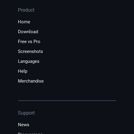
Product
Home
Download
Free vs Pro
Screenshots
Languages
Help
Merchandise
Support
News