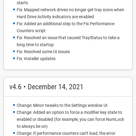
starts
Fix: Mapped network drives no longer get tray icons when
Hard Drive Activity indicators are enabled
Fix: Added an additional step to the Fix Performance
Counters script
Fix: Resolved an issue that caused TrayStatus to take a
long time to startup
Fix: Resolved some UI issues
Fix: Installer updates
v4.6 • December 14, 2021
Change: Minor tweaks to the Settings window UI
Change: Added an option to force a modifier key state to
enabled or disabled (for example, you can force NumLock
to always be on)
Change: If performance counters can't load, the error