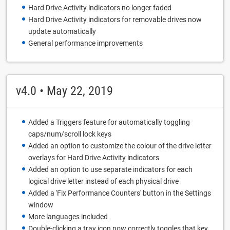
Hard Drive Activity indicators no longer faded
Hard Drive Activity indicators for removable drives now
update automatically
General performance improvements
v4.0 • May 22, 2019
Added a Triggers feature for automatically toggling
caps/num/scroll lock keys
Added an option to customize the colour of the drive letter
overlays for Hard Drive Activity indicators
Added an option to use separate indicators for each
logical drive letter instead of each physical drive
Added a 'Fix Performance Counters' button in the Settings
window
More languages included
Double-clicking a tray icon now correctly toggles that key