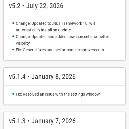
v5.2 • July 22, 2026
Change: Updated to .NET Framework 10, will
automatically install on update
Change: Updated and added new icon sets for better
visibility
Fix: General fixes and performance improvements
v5.1.4 • January 8, 2026
Fix: Resolved an issue with the settings window
v5.1.3 • January 7, 2026