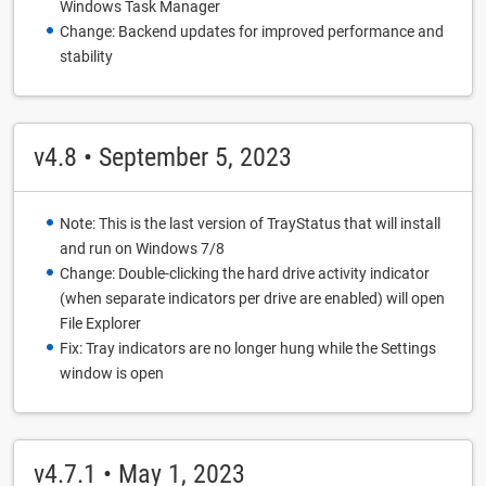
Windows Task Manager
Change: Backend updates for improved performance and
stability
v4.8 • September 5, 2023
Note: This is the last version of TrayStatus that will install
and run on Windows 7/8
Change: Double-clicking the hard drive activity indicator
(when separate indicators per drive are enabled) will open
File Explorer
Fix: Tray indicators are no longer hung while the Settings
window is open
v4.7.1 • May 1, 2023