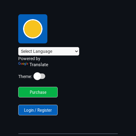
Powered by
Translate
☀️
Theme:
Purchase
Login / Register