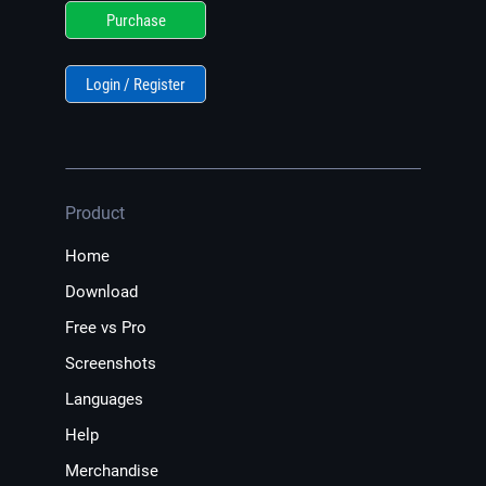
Purchase
Login / Register
Product
Home
Download
Free vs Pro
Screenshots
Languages
Help
Merchandise