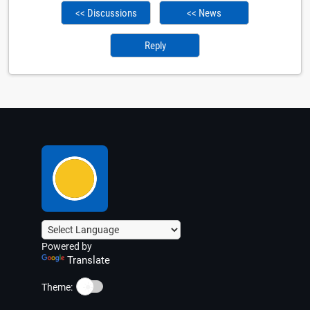
<< Discussions
<< News
Reply
Powered by
Translate
☀️
Theme: