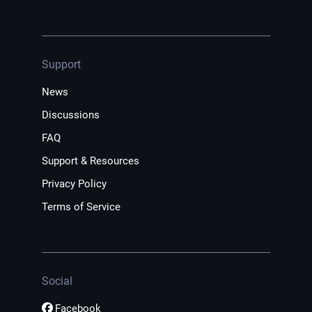
Support
News
Discussions
FAQ
Support & Resources
Privacy Policy
Terms of Service
Social
Facebook