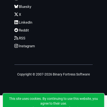
Bluesky
X
LinkedIn
Reddit
RSS
Instagram
Copyright © 2007-2026 Binary Fortress Software
This site uses cookies. By continuing to use this website, you
agree to their use.