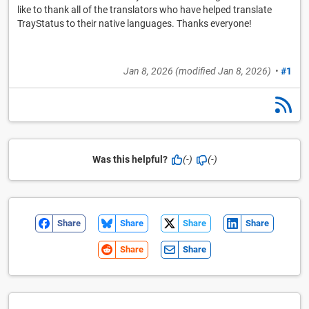
like to thank all of the translators who have helped translate
TrayStatus to their native languages. Thanks everyone!
Jan 8, 2026
(modified
Jan 8, 2026
)
•
#1
Was this helpful?
(-)
(-)
Share
Share
Share
Share
Share
Share