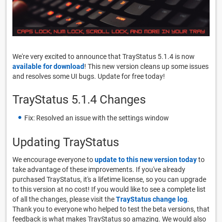
We're very excited to announce that TrayStatus 5.1.4 is now
available for download
! This new version cleans up some issues
and resolves some UI bugs. Update for free today!
TrayStatus 5.1.4 Changes
Fix: Resolved an issue with the settings window
Updating TrayStatus
We encourage everyone to
update to this new version today
to
take advantage of these improvements. If you've already
purchased TrayStatus, it's a lifetime license, so you can upgrade
to this version at no cost! If you would like to see a complete list
of all the changes, please visit the
TrayStatus change log
.
Thank you to everyone who helped to test the beta versions, that
feedback is what makes TrayStatus so amazing. We would also