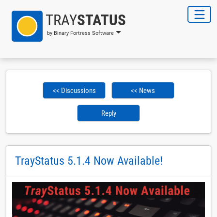
TRAY
STATUS
by Binary Fortress Software
<< Discussions
<< News
Reply
TrayStatus 5.1.4 Now Available!