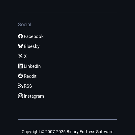
Social
Facebook
Bluesky
X
LinkedIn
Reddit
RSS
Instagram
Copyright © 2007-2026 Binary Fortress Software