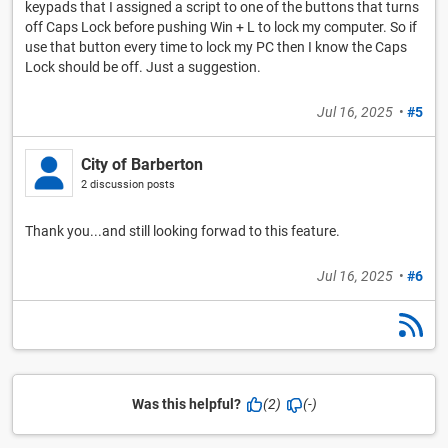
keypads that I assigned a script to one of the buttons that turns
off Caps Lock before pushing Win + L to lock my computer. So if
use that button every time to lock my PC then I know the Caps
Lock should be off. Just a suggestion.
Jul 16, 2025
•
#5
City of Barberton
2 discussion posts
Thank you...and still looking forwad to this feature.
Jul 16, 2025
•
#6
Was this helpful?
(2)
(-)