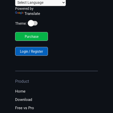
Powered by
Translate
☀️
Theme:
Purchase
Login / Register
Product
Home
Download
Free vs Pro