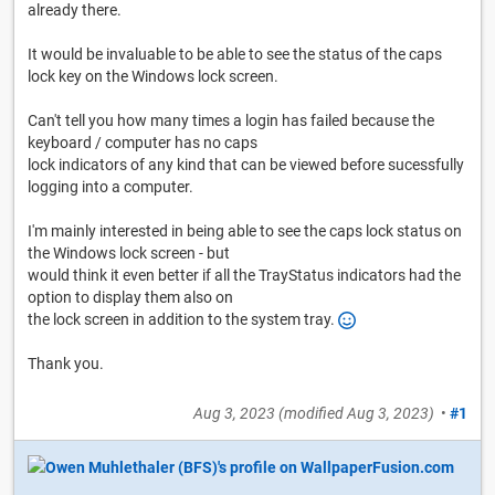
already there.
It would be invaluable to be able to see the status of the caps
lock key on the Windows lock screen.
Can't tell you how many times a login has failed because the
keyboard / computer has no caps
lock indicators of any kind that can be viewed before sucessfully
logging into a computer.
I'm mainly interested in being able to see the caps lock status on
the Windows lock screen - but
would think it even better if all the TrayStatus indicators had the
option to display them also on
the lock screen in addition to the system tray.
Thank you.
Aug 3, 2023
(modified
Aug 3, 2023
)
•
#1