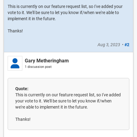
This is currently on our feature request list, so I've added your
vote to it. We'll be sure to let you know if/when we're able to
implement it in the future.
Thanks!
Aug 3, 2023
•
#2
Gary Metheringham
1 discussion post
Quote:
This is currently on our feature request list, so I've added
your vote to it. We'll be sure to let you know if/when
we're able to implement it in the future.
Thanks!