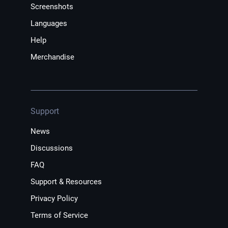
Screenshots
Languages
Help
Merchandise
Support
News
Discussions
FAQ
Support & Resources
Privacy Policy
Terms of Service