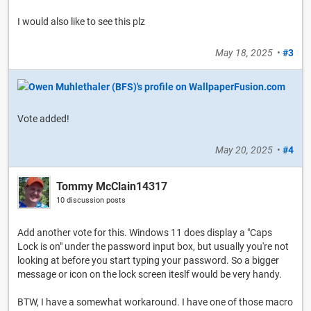
I would also like to see this plz
May 18, 2025
•
#3
Vote added!
May 20, 2025
•
#4
Tommy McClain14317
10 discussion posts
Add another vote for this. Windows 11 does display a "Caps
Lock is on" under the password input box, but usually you're not
looking at before you start typing your password. So a bigger
message or icon on the lock screen iteslf would be very handy.
BTW, I have a somewhat workaround. I have one of those macro