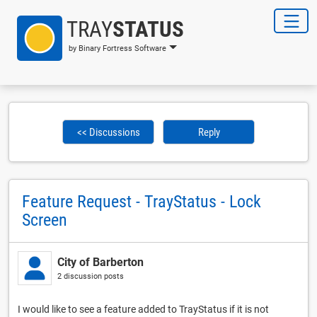
TRAY
STATUS
by Binary Fortress Software
<< Discussions
Reply
Feature Request - TrayStatus - Lock
Screen
City of Barberton
2 discussion posts
I would like to see a feature added to TrayStatus if it is not