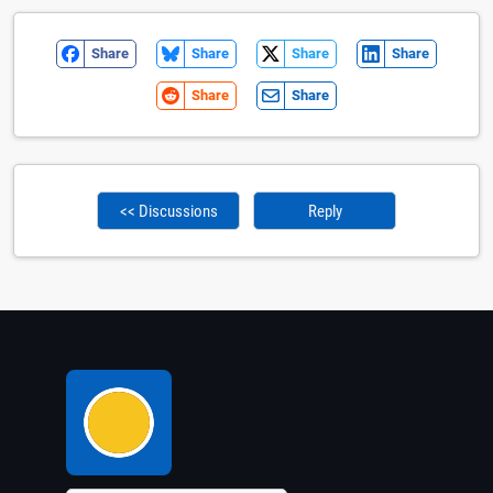
Share
Share
Share
Share
Share
Share
<< Discussions
Reply