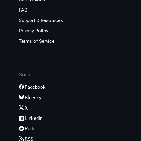
FAQ
Support & Resources
Privacy Policy
Terms of Service
Social
Facebook
Bluesky
X
LinkedIn
Reddit
RSS