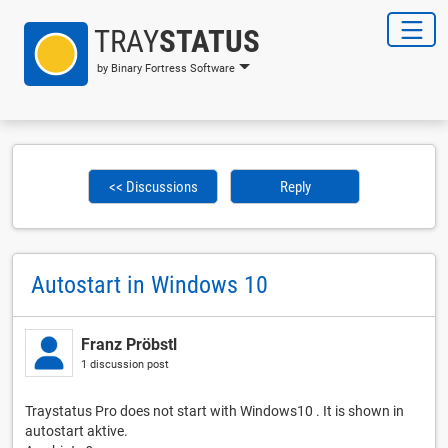
TRAY
STATUS
by Binary Fortress Software
<< Discussions
Reply
Autostart in Windows 10
Franz Pröbstl
1 discussion post
Traystatus Pro does not start with Windows10 . It is shown in
autostart aktive.