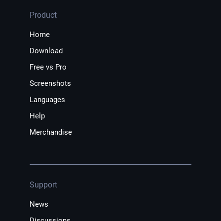
Product
Home
Download
Free vs Pro
Screenshots
Languages
Help
Merchandise
Support
News
Discussions