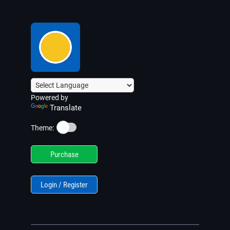
Powered by
Translate
☀️
Theme:
Purchase
Login / Register