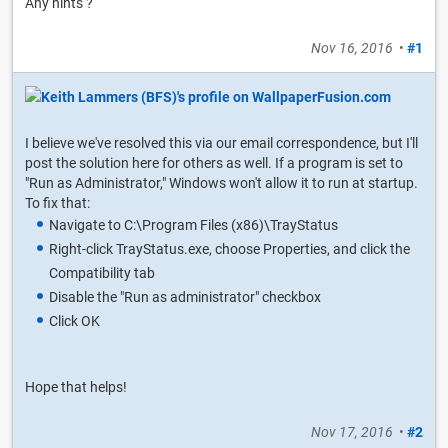
Any hints ?
Nov 16, 2016
•
#1
I believe we've resolved this via our email correspondence, but I'll
post the solution here for others as well. If a program is set to
"Run as Administrator," Windows won't allow it to run at startup.
To fix that:
Navigate to C:\Program Files (x86)\TrayStatus
Right-click TrayStatus.exe, choose Properties, and click the
Compatibility tab
Disable the "Run as administrator" checkbox
Click OK
Hope that helps!
Nov 17, 2016
•
#2