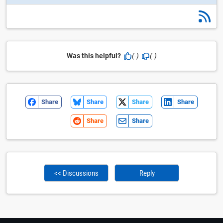
Was this helpful?
(-)
(-)
Share
Share
Share
Share
Share
Share
<< Discussions
Reply