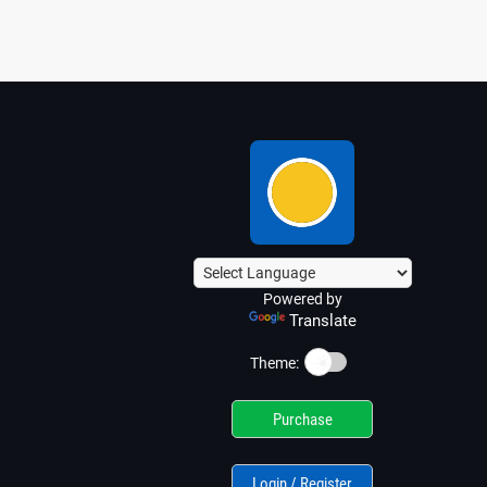
Powered by
Translate
☀️
Theme:
Purchase
Login / Register