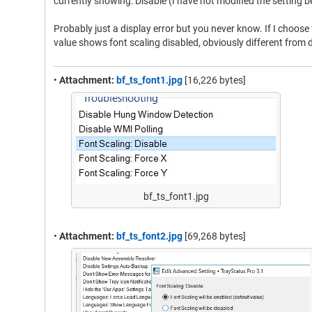
currently showing: Disable (I have not modified the setting 
Probably just a display error but you never know. If I choose 
value shows font scaling disabled, obviously different from d
•
Attachment:
bf_ts_font1.jpg
[16,226 bytes]
bf_ts_font1.jpg
•
Attachment:
bf_ts_font2.jpg
[69,268 bytes]