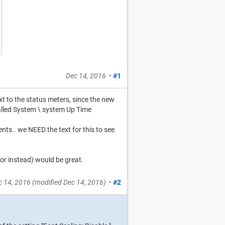
Dec 14, 2016
•
#1
t to the status meters, since the new
called System \ system Up Time
ments.. we NEED the text for this to see
(or instead) would be great.
c 14, 2016
(modified
Dec 14, 2016
)
•
#2