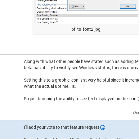
bf_ts_font2.jpg
Along with what other people have stated such as adding tex
beta has ability to visibly see Windows status, there is one 
Setting this to a graphic icon isn't very helpful since it incre
what the actual uptime.. is.
So just bumping the ability to see text displayed on the icon 
De
I'll add your vote to that feature request