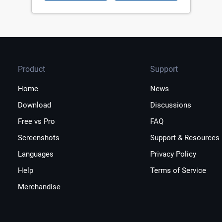
Product
Support
Home
News
Download
Discussions
Free vs Pro
FAQ
Screenshots
Support & Resources
Languages
Privacy Policy
Help
Terms of Service
Merchandise