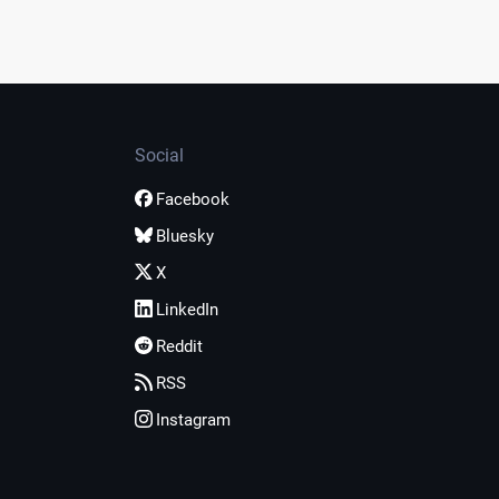
Social
Facebook
Bluesky
X
LinkedIn
Reddit
RSS
Instagram