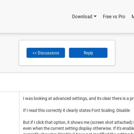
Download
Free vs Pro
<< Discussions
Reply
I was looking at advanced settings, and its clear there is a p
If I read this correctly it clearly states Font Scaling: Disable
But if I click that option, it shows me (screen shot attached)
even when the current setting display otherwise. If it's enabl