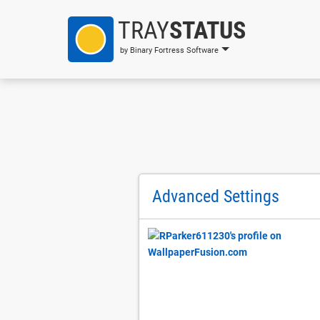
TRAY
STATUS
by Binary Fortress Software
Advanced Settings