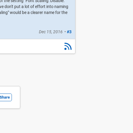
 the setting "Font Scaling: Disable."
 don't put a lot of effort into naming
aling" would be a clearer name for the
Dec 15, 2016
•
#3
Share