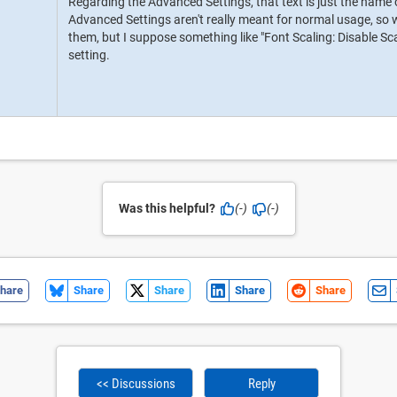
Regarding the Advanced Settings, that text is just the name of
Advanced Settings aren't really meant for normal usage, so we
them, but I suppose something like "Font Scaling: Disable Sc
setting.
Was this helpful?
(-)
(-)
hare
Share
Share
Share
Share
<< Discussions
Reply