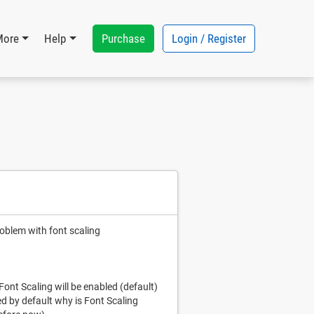
Purchase
Login / Register
More
Help
roblem with font scaling
 Font Scaling will be enabled (default)
ed by default why is Font Scaling