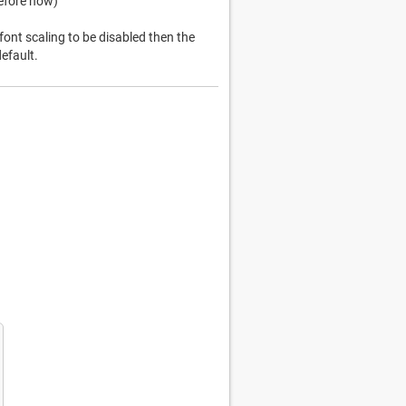
before now)
font scaling to be disabled then the
efault.