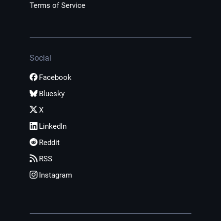
Terms of Service
Social
Facebook
Bluesky
X
LinkedIn
Reddit
RSS
Instagram