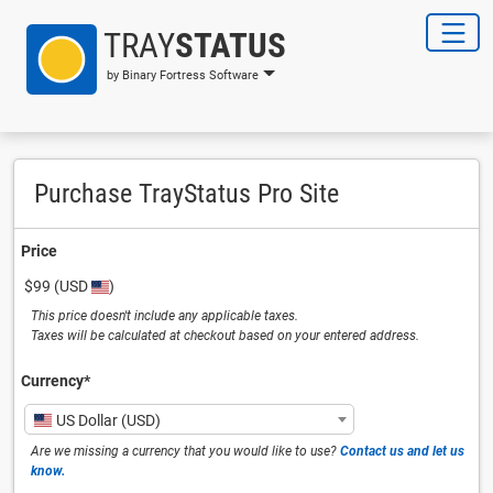
TRAY
STATUS
by Binary Fortress Software
Purchase TrayStatus Pro Site
Price
$99
(USD
)
This price doesn't include any applicable taxes.
Taxes will be calculated at checkout based on your entered address.
Currency⁠*
US Dollar (USD)
Are we missing a currency that you would like to use?
Contact us and let us
know.