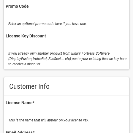
Promo Code
Enter an optional promo code here if you have one.
License Key Discount
If you already own another product from Binary Fortress Software
(DisplayFusion, VoiceBot, FileSeek... etc) paste your existing license key here
to receive a discount.
Customer Info
License Name⁠*
This is the name that will appear on your license key.
Email Address⁠*