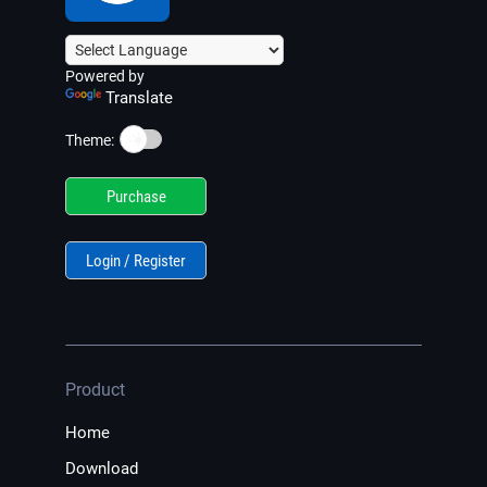
Powered by
Translate
☀️
Theme:
Purchase
Login / Register
Product
Home
Download