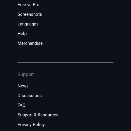
Free vs Pro
Screenshots
Languages
Help
Merchandise
Support
News
Discussions
FAQ
Support & Resources
Privacy Policy