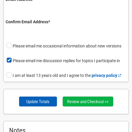
Confirm Email Address⁠*
Please email me occasional information about new versions
Please email me discussion replies for topics I participate in
I am at least 13 years old and I agree to the
privacy policy
Update Totals
Notes