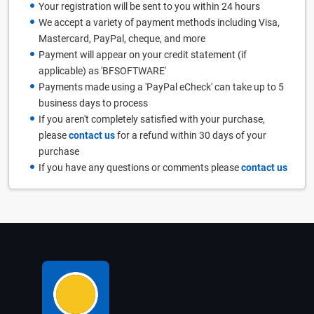
Your registration will be sent to you within 24 hours
We accept a variety of payment methods including Visa,
Mastercard, PayPal, cheque, and more
Payment will appear on your credit statement (if
applicable) as 'BFSOFTWARE'
Payments made using a 'PayPal eCheck' can take up to 5
business days to process
If you aren't completely satisfied with your purchase,
please
contact us
for a refund within 30 days of your
purchase
If you have any questions or comments please
contact us