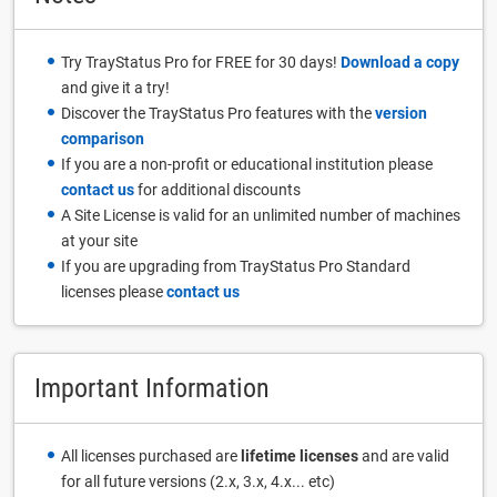
Try TrayStatus Pro for FREE for 30 days!
Download a copy
and give it a try!
Discover the TrayStatus Pro features with the
version
comparison
If you are a non-profit or educational institution please
contact us
for additional discounts
A Site License is valid for an unlimited number of machines
at your site
If you are upgrading from TrayStatus Pro Standard
licenses please
contact us
Important Information
All licenses purchased are
lifetime licenses
and are valid
for all future versions (2.x, 3.x, 4.x... etc)