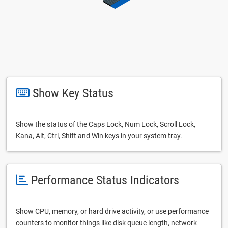
Show Key Status
Show the status of the Caps Lock, Num Lock, Scroll Lock,
Kana, Alt, Ctrl, Shift and Win keys in your system tray.
Performance Status Indicators
Show CPU, memory, or hard drive activity, or use performance
counters to monitor things like disk queue length, network