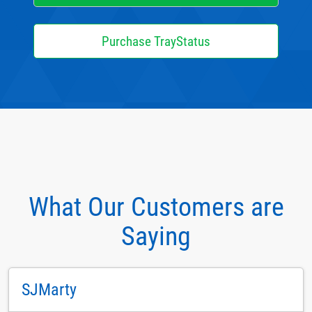
Purchase TrayStatus
What Our Customers are
Saying
SJMarty