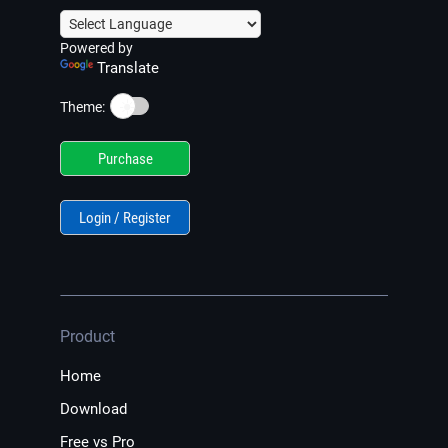
Powered by
Translate
☀️
Theme:
Purchase
Login / Register
Product
Home
Download
Free vs Pro