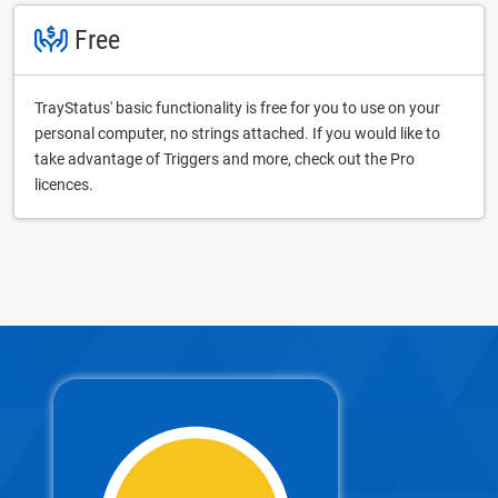
Free
TrayStatus' basic functionality is free for you to use on your
personal computer, no strings attached. If you would like to
take advantage of Triggers and more, check out the Pro
licences.