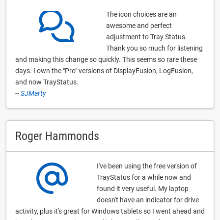
The icon choices are an
awesome and perfect
adjustment to Tray Status.
Thank you so much for listening
and making this change so quickly. This seems so rare these
days. I own the "Pro" versions of DisplayFusion, LogFusion,
and now TrayStatus.
--
SJMarty
Roger Hammonds
I've been using the free version of
TrayStatus for a while now and
found it very useful. My laptop
doesn't have an indicator for drive
activity, plus it's great for Windows tablets so I went ahead and