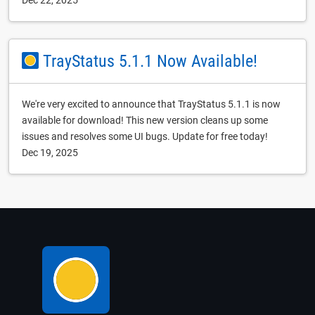
Dec 22, 2025
TrayStatus 5.1.1 Now Available!
We're very excited to announce that TrayStatus 5.1.1 is now
available for download! This new version cleans up some
issues and resolves some UI bugs. Update for free today!
Dec 19, 2025