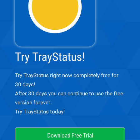
Try TrayStatus!
Try TrayStatus right now completely free for
30 days!
After 30 days you can continue to use the free
version forever.
Try TrayStatus today!
Download Free Trial