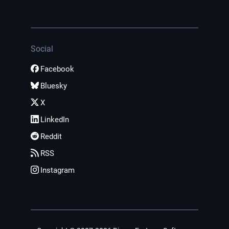
Social
Facebook
Bluesky
X
LinkedIn
Reddit
RSS
Instagram