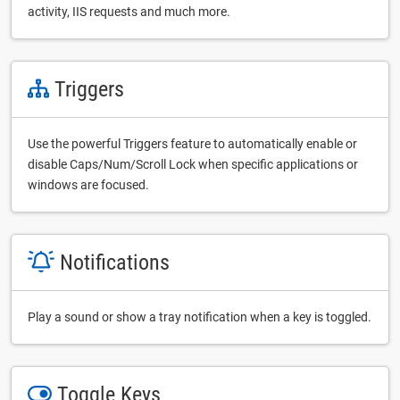
activity, IIS requests and much more.
Triggers
Use the powerful Triggers feature to automatically enable or
disable Caps/Num/Scroll Lock when specific applications or
windows are focused.
Notifications
Play a sound or show a tray notification when a key is toggled.
Toggle Keys