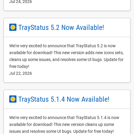
Jul 24, 2026
TrayStatus 5.2 Now Available!
We're very excited to announce that TrayStatus 5.2 is now
available for download! This new version adds new icons sets,
cleans up some issues, and resolves some UI bugs. Update for
free today!
Jul 22, 2026
TrayStatus 5.1.4 Now Available!
We're very excited to announce that TrayStatus 5.1.4 is now
available for download! This new version cleans up some
issues and resolves some UI bugs. Update for free today!