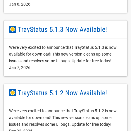
Jan 8, 2026
TrayStatus 5.1.3 Now Available!
We're very excited to announce that TrayStatus 5.1.3 is now
available for download! This new version cleans up some
issues and resolves some UI bugs. Update for free today!
Jan 7, 2026
TrayStatus 5.1.2 Now Available!
We're very excited to announce that TrayStatus 5.1.2 is now
available for download! This new version cleans up some
issues and resolves some UI bugs. Update for free today!