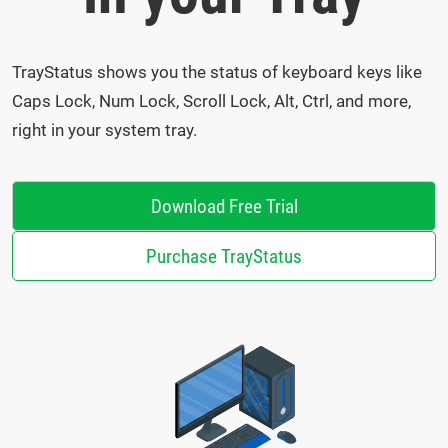
TrayStatus shows you the status of keyboard keys like
Caps Lock, Num Lock, Scroll Lock, Alt, Ctrl, and more,
right in your system tray.
Download Free Trial
Purchase TrayStatus