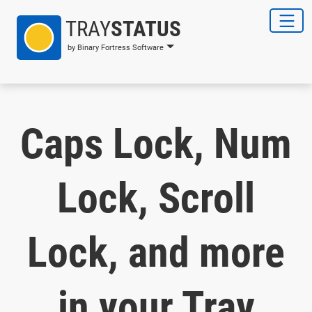
TRAY
STATUS
by Binary Fortress Software
Caps Lock, Num
Lock, Scroll
Lock, and more
in your Tray