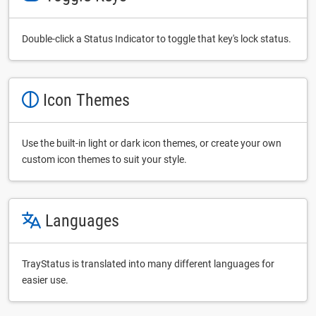
Double-click a Status Indicator to toggle that key's lock status.
Icon Themes
Use the built-in light or dark icon themes, or create your own
custom icon themes to suit your style.
Languages
TrayStatus is translated into many different languages for
easier use.