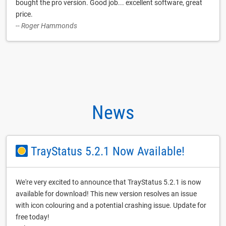
bought the pro version. Good job... excellent software, great
price.
-- Roger Hammonds
News
TrayStatus 5.2.1 Now Available!
We're very excited to announce that TrayStatus 5.2.1 is now
available for download! This new version resolves an issue
with icon colouring and a potential crashing issue. Update for
free today!