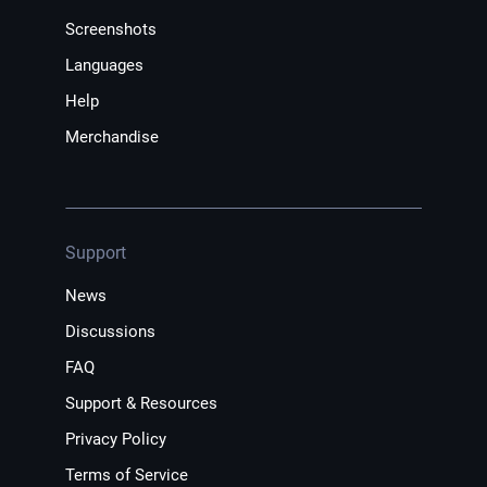
Screenshots
Languages
Help
Merchandise
Support
News
Discussions
FAQ
Support & Resources
Privacy Policy
Terms of Service