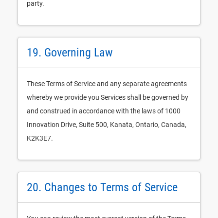
party.
19. Governing Law
These Terms of Service and any separate agreements
whereby we provide you Services shall be governed by
and construed in accordance with the laws of 1000
Innovation Drive, Suite 500, Kanata, Ontario, Canada,
K2K3E7.
20. Changes to Terms of Service