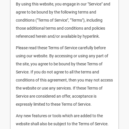
By using this website, you engage in our "Service" and
agree to be bound by the following terms and
conditions ("Terms of Service", "Terms"), including
those additional terms and conditions and policies
referenced herein and/or available by hyperlink.
Please read these Terms of Service carefully before
using our website. By accessing or using any part of
the site, you agree to be bound by these Terms of
Service. If you do not agree to all the terms and
conditions of this agreement, then you may not access
the website or use any services. If these Terms of
Service are considered an offer, acceptance is
expressly limited to these Terms of Service.
Any new features or tools which are added to the
website shall also be subject to the Terms of Service.