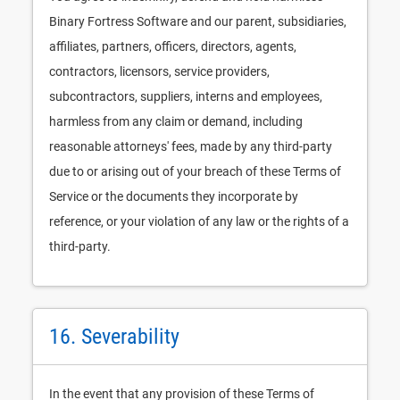
Binary Fortress Software and our parent, subsidiaries,
affiliates, partners, officers, directors, agents,
contractors, licensors, service providers,
subcontractors, suppliers, interns and employees,
harmless from any claim or demand, including
reasonable attorneys' fees, made by any third-party
due to or arising out of your breach of these Terms of
Service or the documents they incorporate by
reference, or your violation of any law or the rights of a
third-party.
16. Severability
In the event that any provision of these Terms of