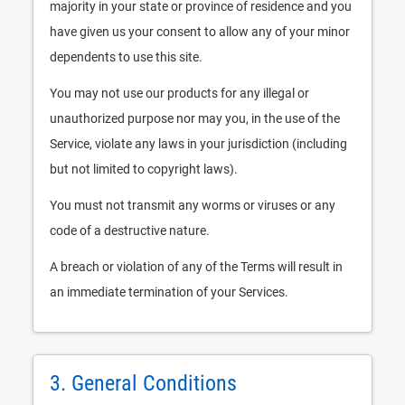
majority in your state or province of residence and you
have given us your consent to allow any of your minor
dependents to use this site.
You may not use our products for any illegal or
unauthorized purpose nor may you, in the use of the
Service, violate any laws in your jurisdiction (including
but not limited to copyright laws).
You must not transmit any worms or viruses or any
code of a destructive nature.
A breach or violation of any of the Terms will result in
an immediate termination of your Services.
3. General Conditions