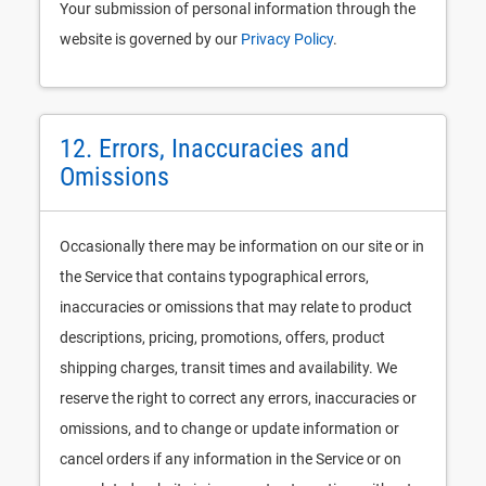
Your submission of personal information through the
website is governed by our
Privacy Policy
.
12. Errors, Inaccuracies and
Omissions
Occasionally there may be information on our site or in
the Service that contains typographical errors,
inaccuracies or omissions that may relate to product
descriptions, pricing, promotions, offers, product
shipping charges, transit times and availability. We
reserve the right to correct any errors, inaccuracies or
omissions, and to change or update information or
cancel orders if any information in the Service or on