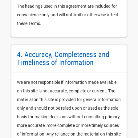
The headings used in this agreement are included for
convenience only and will not limit or otherwise affect
these Terms.
4. Accuracy, Completeness and
Timeliness of Information
We are not responsible if information made available
on this site is not accurate, complete or current. The
material on this site is provided for general information
only and should not be relied upon or used as the sole
basis for making decisions without consulting primary,
more accurate, more complete or more timely sources
of information. Any reliance on the material on this site