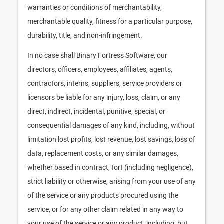
warranties or conditions of merchantability,
merchantable quality, fitness for a particular purpose,
durability, title, and non-infringement.
In no case shall Binary Fortress Software, our
directors, officers, employees, affiliates, agents,
contractors, interns, suppliers, service providers or
licensors be liable for any injury, loss, claim, or any
direct, indirect, incidental, punitive, special, or
consequential damages of any kind, including, without
limitation lost profits, lost revenue, lost savings, loss of
data, replacement costs, or any similar damages,
whether based in contract, tort (including negligence),
strict liability or otherwise, arising from your use of any
of the service or any products procured using the
service, or for any other claim related in any way to
your use of the service or any product, including, but