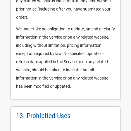
any related website is inaccurate at any time without
prior notice (including after you have submitted your
order).
We undertake no obligation to update, amend or clarify
information in the Service or on any related website,
including without limitation, pricing information,
except as required by law. No specified update or
refresh date applied in the Service or on any related
website, should be taken to indicate that all
information in the Service or on any related website
has been modified or updated.
13. Prohibited Uses