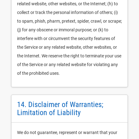
related website, other websites, or the Internet; (h) to
collect or track the personal information of others; (i)
to spam, phish, pharm, pretext, spider, crawl, or scrape;
(j) for any obscene or immoral purpose; or (k) to
interfere with or circumvent the security features of
the Service or any related website, other websites, or
the Internet. We reserve the right to terminate your use
of the Service or any related website for violating any
of the prohibited uses.
14. Disclaimer of Warranties;
Limitation of Liability
We do not guarantee, represent or warrant that your