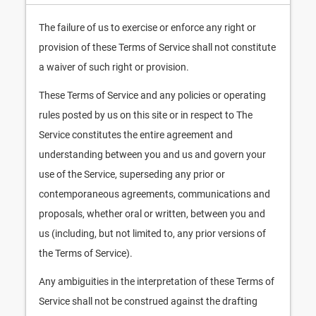
The failure of us to exercise or enforce any right or
provision of these Terms of Service shall not constitute
a waiver of such right or provision.
These Terms of Service and any policies or operating
rules posted by us on this site or in respect to The
Service constitutes the entire agreement and
understanding between you and us and govern your
use of the Service, superseding any prior or
contemporaneous agreements, communications and
proposals, whether oral or written, between you and
us (including, but not limited to, any prior versions of
the Terms of Service).
Any ambiguities in the interpretation of these Terms of
Service shall not be construed against the drafting