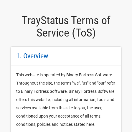
TrayStatus Terms of
Service (ToS)
1. Overview
This website is operated by Binary Fortress Software.
Throughout the site, the terms "we", "us" and "our" refer
to Binary Fortress Software. Binary Fortress Software
offers this website, including all information, tools and
services available from this site to you, the user,
conditioned upon your acceptance of all terms,
conditions, policies and notices stated here.