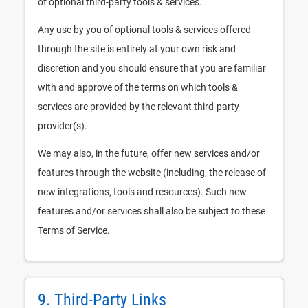
of optional third-party tools & services.
Any use by you of optional tools & services offered
through the site is entirely at your own risk and
discretion and you should ensure that you are familiar
with and approve of the terms on which tools &
services are provided by the relevant third-party
provider(s).
We may also, in the future, offer new services and/or
features through the website (including, the release of
new integrations, tools and resources). Such new
features and/or services shall also be subject to these
Terms of Service.
9. Third-Party Links