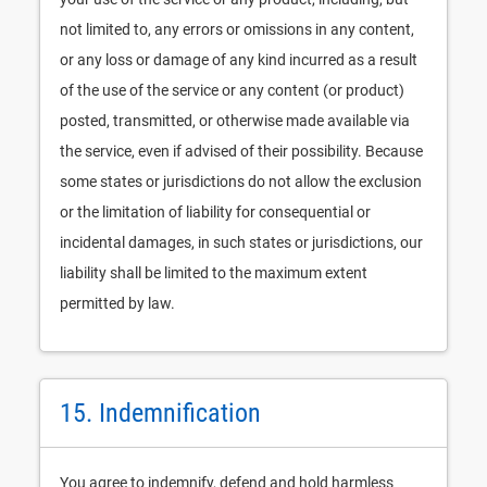
not limited to, any errors or omissions in any content,
or any loss or damage of any kind incurred as a result
of the use of the service or any content (or product)
posted, transmitted, or otherwise made available via
the service, even if advised of their possibility. Because
some states or jurisdictions do not allow the exclusion
or the limitation of liability for consequential or
incidental damages, in such states or jurisdictions, our
liability shall be limited to the maximum extent
permitted by law.
15. Indemnification
You agree to indemnify, defend and hold harmless