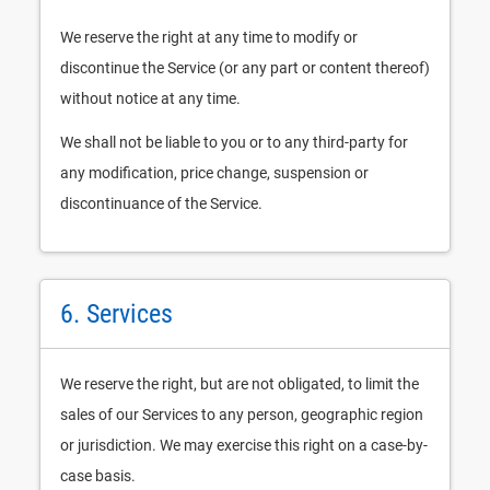
We reserve the right at any time to modify or
discontinue the Service (or any part or content thereof)
without notice at any time.
We shall not be liable to you or to any third-party for
any modification, price change, suspension or
discontinuance of the Service.
6. Services
We reserve the right, but are not obligated, to limit the
sales of our Services to any person, geographic region
or jurisdiction. We may exercise this right on a case-by-
case basis.