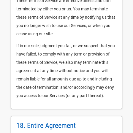
These Terms of Service are effective unless and until
terminated by either you or us. You may terminate
these Terms of Service at any time by notifying us that
you no longer wish to use our Services, or when you
cease using our site.
If in our sole judgment you fail, or we suspect that you
have failed, to comply with any term or provision of
these Terms of Service, we also may terminate this
agreement at any time without notice and you will
remain liable for all amounts due up to and including
the date of termination; and/or accordingly may deny
you access to our Services (or any part thereof).
18. Entire Agreement