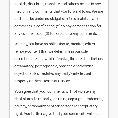
publish, distribute, translate and otherwise use in any
medium any comments that you forward to us. We are
and shall be under no obligation (1) to maintain any
comments in confidence; (2) to pay compensation for
any comments; or (3) to respond to any comments.
We may, but have no obligation to, monitor, edit or
remove content that we determine in our sole
discretion are unlawful, offensive, threatening, libelous,
defamatory, pornographic, obscene or otherwise
objectionable or violates any party's intellectual
property or these Terms of Service.
You agree that your comments will not violate any
right of any third-party, including copyright, trademark,
privacy, personality or other personal or proprietary
right. You further agree that your comments will not