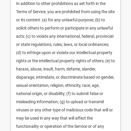
In addition to other prohibitions as set forth in the
Terms of Service, you are prohibited from using the site
or its content: (a) for any unlawful purpose; (b) to
solicit others to perform or participate in any unlawful
acts; (c) to violate any international, federal, provincial
or state regulations, rules, laws, or local ordinances;
(d) to infringe upon or violate our intellectual property
rights or the intellectual property rights of others; (e) to
harass, abuse, insult, harm, defame, slander,
disparage, intimidate, or discriminate based on gender,
sexual orientation, religion, ethnicity, race, age,
national origin, or disability; (f) to submit false or
misleading information; (g) to upload or transmit
viruses or any other type of malicious code that will or
may be used in any way that will affect the
functionality or operation of the Service or of any