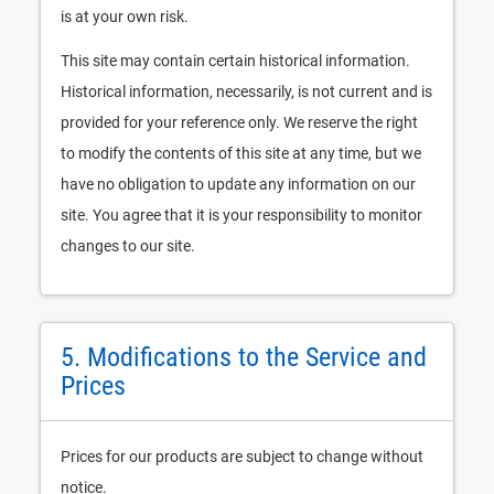
is at your own risk.
This site may contain certain historical information.
Historical information, necessarily, is not current and is
provided for your reference only. We reserve the right
to modify the contents of this site at any time, but we
have no obligation to update any information on our
site. You agree that it is your responsibility to monitor
changes to our site.
5. Modifications to the Service and
Prices
Prices for our products are subject to change without
notice.