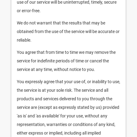
use of our service will be uninterrupted, timely, secure
or error-free.
We do not warrant that the results that may be
obtained from the use of the service will be accurate or
reliable.
You agree that from time to time we may remove the
service for indefinite periods of time or cancel the
service at any time, without notice to you.
You expressly agree that your use of, or inability to use,
the service is at your sole risk. The service and all
products and services delivered to you through the
service are (except as expressly stated by us) provided
'as is' and 'as available' for your use, without any
representation, warranties or conditions of any kind,
either express or implied, including all implied