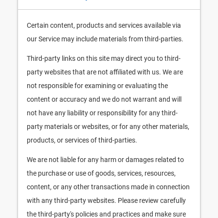
Certain content, products and services available via
our Service may include materials from third-parties.
Third-party links on this site may direct you to third-
party websites that are not affiliated with us. We are
not responsible for examining or evaluating the
content or accuracy and we do not warrant and will
not have any liability or responsibility for any third-
party materials or websites, or for any other materials,
products, or services of third-parties.
We are not liable for any harm or damages related to
the purchase or use of goods, services, resources,
content, or any other transactions made in connection
with any third-party websites. Please review carefully
the third-party's policies and practices and make sure