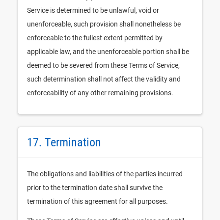
Service is determined to be unlawful, void or
unenforceable, such provision shall nonetheless be
enforceable to the fullest extent permitted by
applicable law, and the unenforceable portion shall be
deemed to be severed from these Terms of Service,
such determination shall not affect the validity and
enforceability of any other remaining provisions.
17. Termination
The obligations and liabilities of the parties incurred
prior to the termination date shall survive the
termination of this agreement for all purposes.