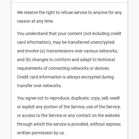
We reserve the right to refuse service to anyone for any
reason at any time.
You understand that your content (not including credit
card information), may be transferred unencrypted
and involve (a) transmissions over various networks;
and (b) changes to conform and adapt to technical
requirements of connecting networks or devices.
Credit card information is always encrypted during
transfer over networks.
You agree not to reproduce, duplicate, copy, sell, resell
or exploit any portion of the Service, use of the Service,
or access to the Service or any contact on the website
through which the service is provided, without express
written permission by us.