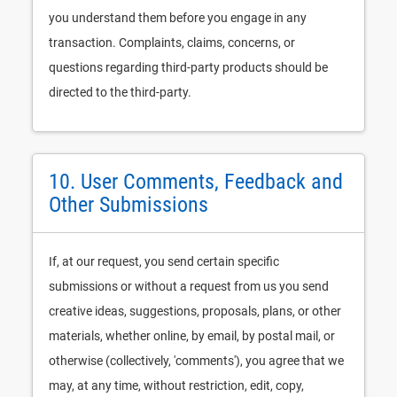
you understand them before you engage in any
transaction. Complaints, claims, concerns, or
questions regarding third-party products should be
directed to the third-party.
10. User Comments, Feedback and
Other Submissions
If, at our request, you send certain specific
submissions or without a request from us you send
creative ideas, suggestions, proposals, plans, or other
materials, whether online, by email, by postal mail, or
otherwise (collectively, 'comments'), you agree that we
may, at any time, without restriction, edit, copy,