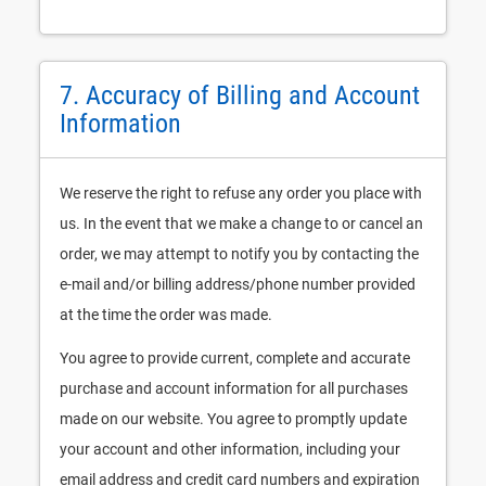
7. Accuracy of Billing and Account
Information
We reserve the right to refuse any order you place with
us. In the event that we make a change to or cancel an
order, we may attempt to notify you by contacting the
e-mail and/or billing address/phone number provided
at the time the order was made.
You agree to provide current, complete and accurate
purchase and account information for all purchases
made on our website. You agree to promptly update
your account and other information, including your
email address and credit card numbers and expiration