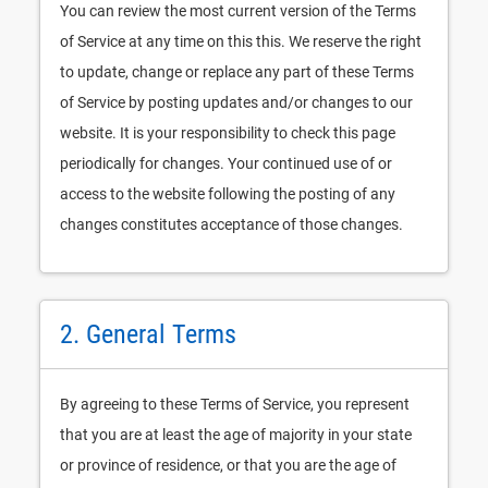
You can review the most current version of the Terms
of Service at any time on this this. We reserve the right
to update, change or replace any part of these Terms
of Service by posting updates and/or changes to our
website. It is your responsibility to check this page
periodically for changes. Your continued use of or
access to the website following the posting of any
changes constitutes acceptance of those changes.
2. General Terms
By agreeing to these Terms of Service, you represent
that you are at least the age of majority in your state
or province of residence, or that you are the age of