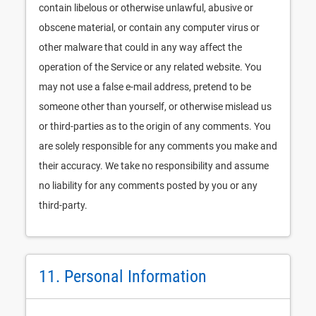
contain libelous or otherwise unlawful, abusive or
obscene material, or contain any computer virus or
other malware that could in any way affect the
operation of the Service or any related website. You
may not use a false e-mail address, pretend to be
someone other than yourself, or otherwise mislead us
or third-parties as to the origin of any comments. You
are solely responsible for any comments you make and
their accuracy. We take no responsibility and assume
no liability for any comments posted by you or any
third-party.
11. Personal Information