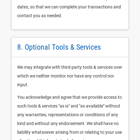
dates, so that we can complete your transactions and
contact you as needed.
8. Optional Tools & Services
We may integrate with third-party tools & services over
which we neither monitor nor have any control nor
input.
You acknowledge and agree that we provide access to
such tools & services "as is" and "as available" without
any warranties, representations or conditions of any
kind and without any endorsement. We shall have no
liability whatsoever arising from or relating to your use