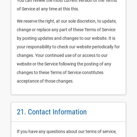
You can review the most current version of the Terms
of Service at any time at this this.
We reserve the right, at our sole discretion, to update,
change or replace any part of these Terms of Service
by posting updates and changes to our website. It is
your responsibility to check our website periodically for
changes. Your continued use of or access to our
website or the Service following the posting of any
changes to these Terms of Service constitutes
acceptance of those changes.
21. Contact Information
If you have any questions about our terms of service,